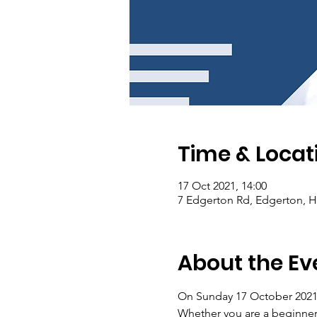
Time & Locat
17 Oct 2021, 14:00
7 Edgerton Rd, Edgerton, 
About the Ev
On Sunday 17 October 2021 
Whether you are a beginner o