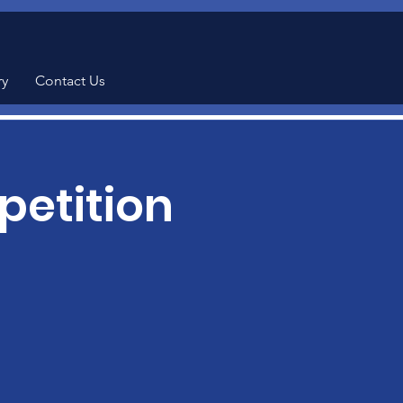
ry
Contact Us
etition