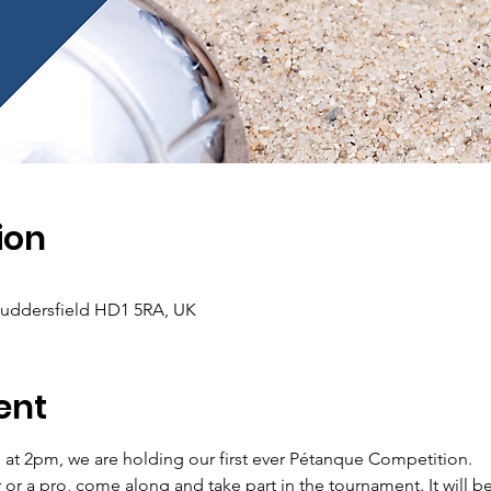
ion
Huddersfield HD1 5RA, UK
ent
at 2pm, we are holding our first ever Pétanque Competition. 
r a pro, come along and take part in the tournament. It will be 