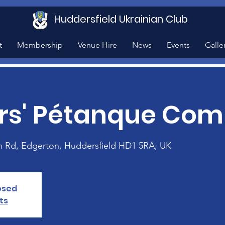
Huddersfield Ukrainian Club
t
Membership
Venue Hire
News
Events
Galle
s' Pétanque Comp
n Rd, Edgerton, Huddersfield HD1 5RA, UK
losed
ts