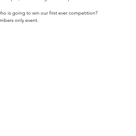
 is going to win our first ever competition?
embers only event. 