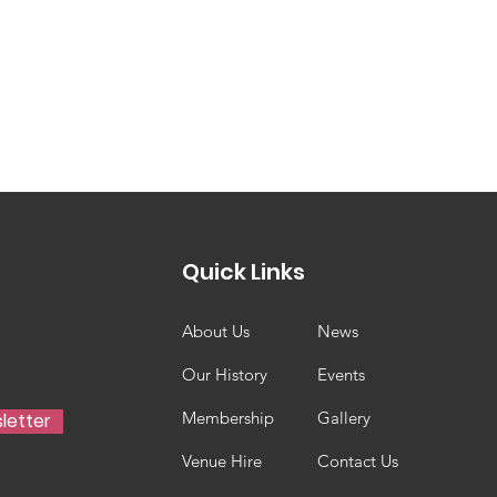
Quick Links
About Us
News
Our History
Events
Membership
Gallery
letter
Venue Hire
Contact Us