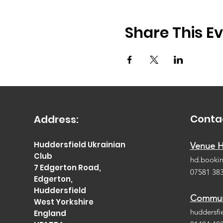
Share This E
Conta
Address:
Huddersfield Ukrainian
Venue H
Club
hd.booki
7 Edgerton Road,
07581 38
Edgerton,
Huddersfield
Communi
West Yorkshire
huddersfi
England