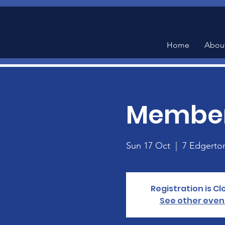
Home
Abou
Member
Sun 17 Oct
  |  
7 Edgerto
Registration is C
See other even