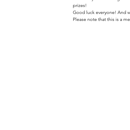
prizes!
Good luck everyone! And who
Please note that this is a m