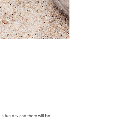
a fun day and there will be 