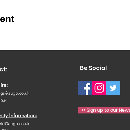
vent
Be Social
ct:
ire:
ngs@augb.co.uk
3634
>> Sign up to our News
ty Information:
eld@augb.co.uk