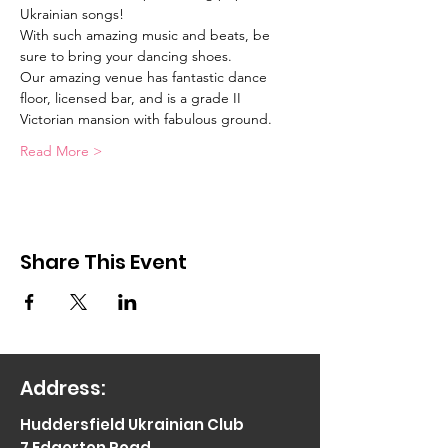
Ukrainian songs!  
With such amazing music and beats, be 
sure to bring your dancing shoes.
Our amazing venue has fantastic dance 
floor, licensed bar, and is a grade II 
Victorian mansion with fabulous ground. 
Read More >
Share This Event
Address:
Huddersfield Ukrainian Club
7 Edgerton Road,