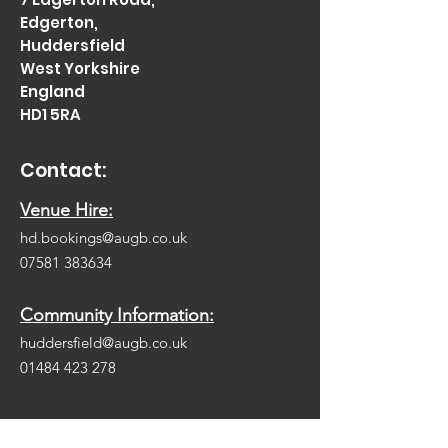
Edgerton,
Huddersfield
West Yorkshire
England
HD1 5RA
Contact:
Venue Hire:
hd.bookings@augb.co.uk
07581 383634
Community Information:
huddersfield@augb.co.uk
01484 423 278
Be Social