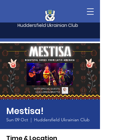
Huddersfield Ukrainian Club
Mestisa!
Sun 09 Oct
  |  
Huddersfield Ukrainian Club
Time & Location