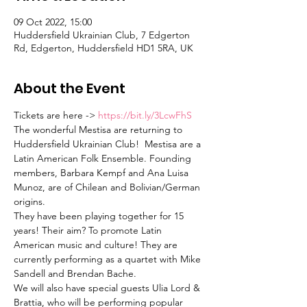
09 Oct 2022, 15:00
Huddersfield Ukrainian Club, 7 Edgerton
Rd, Edgerton, Huddersfield HD1 5RA, UK
About the Event
Tickets are here -> 
https://bit.ly/3LcwFhS
The wonderful Mestisa are returning to 
Huddersfield Ukrainian Club!  Mestisa are a 
Latin American Folk Ensemble. Founding 
members, Barbara Kempf and Ana Luisa 
Munoz, are of Chilean and Bolivian/German 
origins. 
They have been playing together for 15 
years! Their aim? To promote Latin 
American music and culture! They are 
currently performing as a quartet with Mike 
Sandell and Brendan Bache.  
We will also have special guests Ulia Lord & 
Brattia, who will be performing popular 