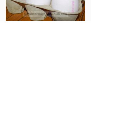
> Back to Gallery