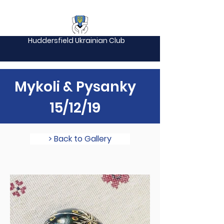
Huddersfield Ukrainian Club
Mykoli & Pysanky
15/12/19
> Back to Gallery