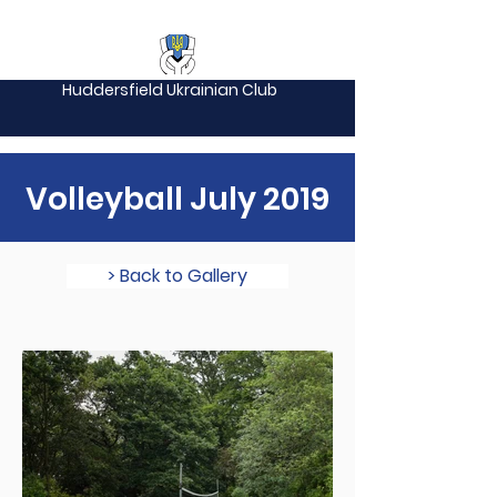
Huddersfield Ukrainian Club
Volleyball July 2019
> Back to Gallery