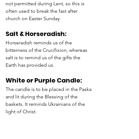
not permitted during Lent, so this is 
often used to break the fast after 
church on Easter Sunday. 
Salt & Horseradish:
Horseradish reminds us of the 
bitterness of the Crucifixion, whereas 
salt is to remind us of the gifts the 
Earth has provided us. 
White or Purple Candle:
The candle is to be placed in the Paska 
and lit during the Blessing of the 
baskets. It reminds Ukrainians of the 
light of Christ. 