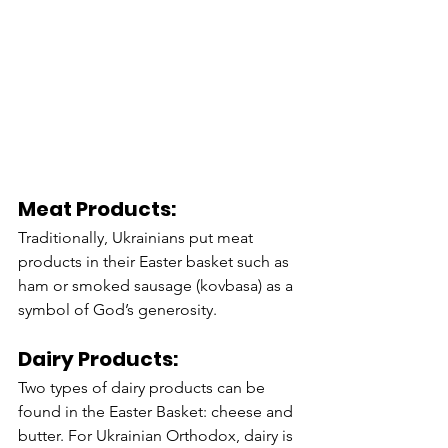
Meat Products:
Traditionally, Ukrainians put meat 
products in their Easter basket such as 
ham or smoked sausage (kovbasa) as a 
symbol of God’s generosity. 
Dairy Products:
Two types of dairy products can be 
found in the Easter Basket: cheese and 
butter. For Ukrainian Orthodox, dairy is 