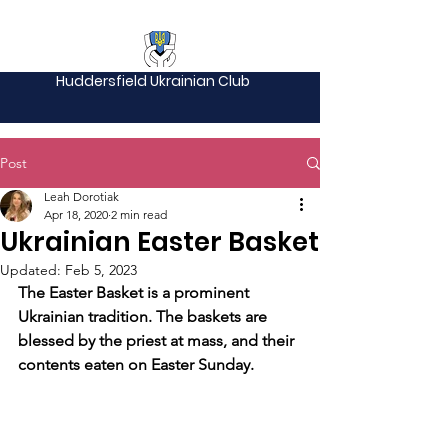
Huddersfield Ukrainian Club
Post
Leah Dorotiak
Apr 18, 2020
2 min read
Ukrainian Easter Basket
Updated:
Feb 5, 2023
The Easter Basket is a prominent 
Ukrainian tradition. The baskets are 
blessed by the priest at mass, and their 
contents eaten on Easter Sunday. 