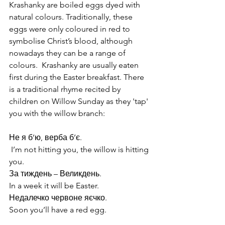
Krashanky are boiled eggs dyed with 
natural colours. Traditionally, these 
eggs were only coloured in red to 
symbolise Christ’s blood, although 
nowadays they can be a range of 
colours.  Krashanky are usually eaten 
first during the Easter breakfast. There 
is a traditional rhyme recited by 
children on Willow Sunday as they 'tap' 
you with the willow branch:
Не я б’ю, верба б’є.                                  
 I’m not hitting you, the willow is hitting 
you.
За тиждень – Великдень.                         
In a week it will be Easter.
Недалечко червоне яєчко.                      
Soon you’ll have a red egg.