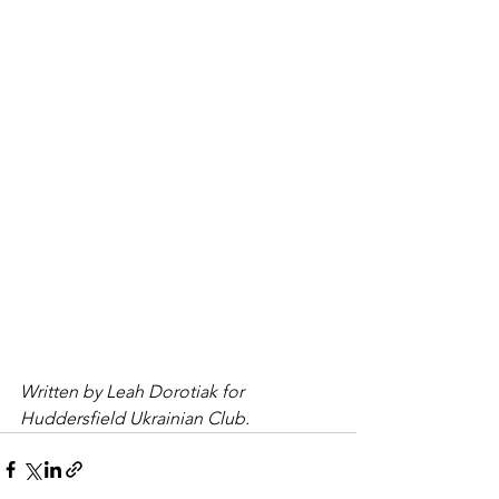
Written by Leah Dorotiak for 
Huddersfield Ukrainian Club.