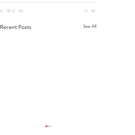
See All
Recent Posts