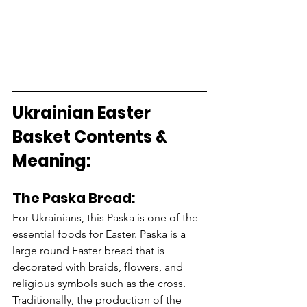
Ukrainian Easter 
Basket Contents & 
Meaning: 
The Paska Bread:
For Ukrainians, this Paska is one of the 
essential foods for Easter. Paska is a 
large round Easter bread that is 
decorated with braids, flowers, and 
religious symbols such as the cross. 
Traditionally, the production of the 