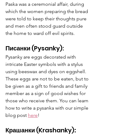
Paska was a ceremonial affair, during 
which the women preparing the bread 
were told to keep their thoughts pure 
and men often stood guard outside 
the home to ward off evil spirits. 
Писанки 
(Pysanky):
Pysanky are eggs decorated with 
intricate Easter symbols with a stylus 
using beeswax and dyes on eggshell. 
These eggs are not to be eaten, but to 
be given as a gift to friends and family 
member as a sign of good wishes for 
those who receive them. You can learn 
how to write a pysanka with our simple 
blog post 
here
!
Крашанки
(Krashanky)
: